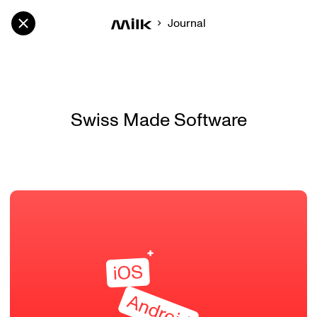
Journal
Swiss Made Software
Swiss Made Software