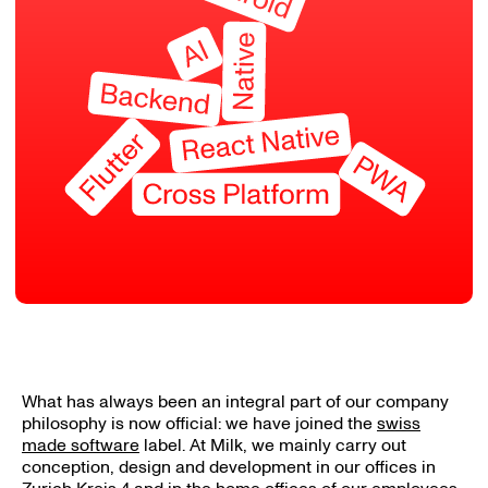
What has always been an integral part of our company
philosophy is now official: we have joined the
swiss
made software
label. At Milk, we mainly carry out
conception, design and development in our offices in