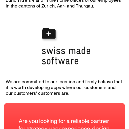
Zurich Kreis 4 and in the home offices of our employees
in the cantons of Zurich, Aar- and Thurgau.
We are committed to our location and firmly believe that
it is worth developing apps where our customers and
our customers' customers are.
Are you looking for a reliable partner 
for strategy, user experience, design 