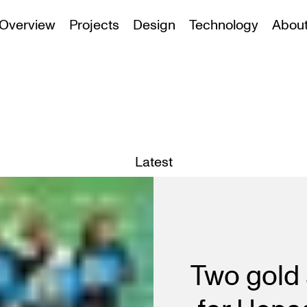
Overview
Projects
Design
Technology
Abou
Latest
Two gold 