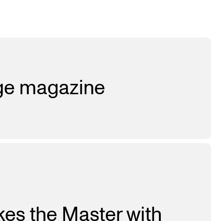
age magazine
kes the Master with