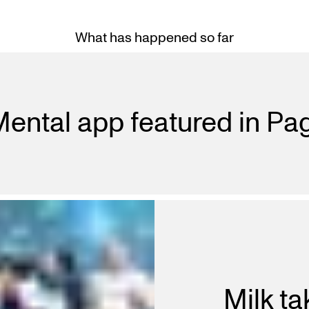
What has happened so far
ental app featured in P
Milk ta