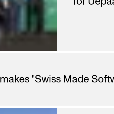
for Uepaa
 makes "Swiss Made Soft