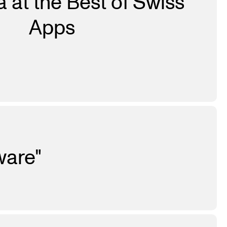
 at the Best of Swiss
Apps
ware"