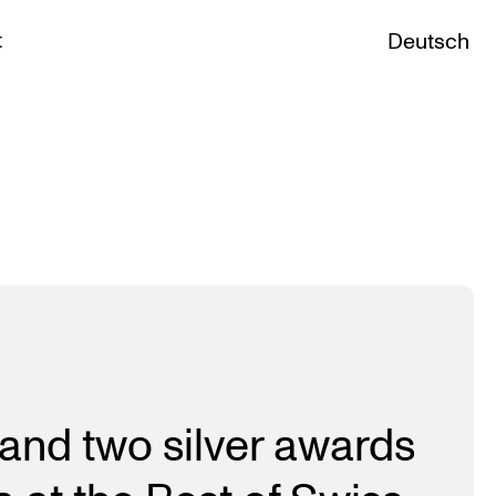
t
Deutsch
and two silver awards