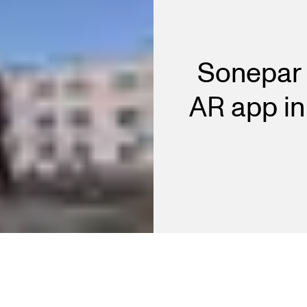
Sonepar 
AR app in