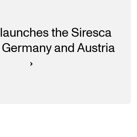
launches the Siresca
 Germany and Austria
›