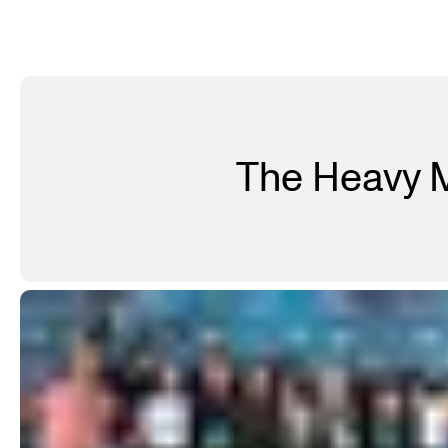
The Heavy M