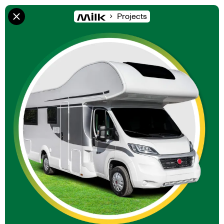
Projects