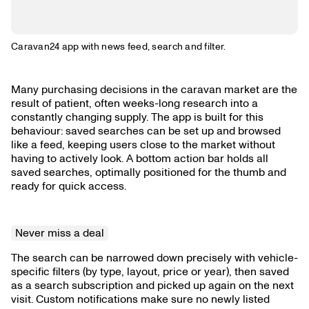
Caravan24 app with news feed, search and filter.
Many purchasing decisions in the caravan market are the
result of patient, often weeks-long research into a
constantly changing supply. The app is built for this
behaviour: saved searches can be set up and browsed
like a feed, keeping users close to the market without
having to actively look. A bottom action bar holds all
saved searches, optimally positioned for the thumb and
ready for quick access.
Never miss a deal
The search can be narrowed down precisely with vehicle-
specific filters (by type, layout, price or year), then saved
as a search subscription and picked up again on the next
visit. Custom notifications make sure no newly listed