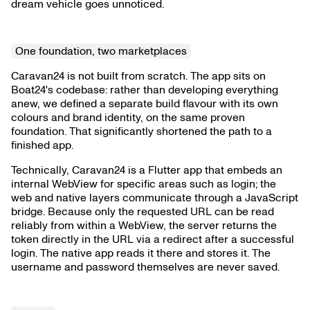
dream vehicle goes unnoticed.
One foundation, two marketplaces
Caravan24 is not built from scratch. The app sits on
Boat24's codebase: rather than developing everything
anew, we defined a separate build flavour with its own
colours and brand identity, on the same proven
foundation. That significantly shortened the path to a
finished app.
Technically, Caravan24 is a Flutter app that embeds an
internal WebView for specific areas such as login; the
web and native layers communicate through a JavaScript
bridge. Because only the requested URL can be read
reliably from within a WebView, the server returns the
token directly in the URL via a redirect after a successful
login. The native app reads it there and stores it. The
username and password themselves are never saved.