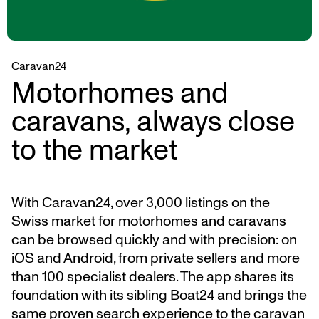
Caravan24
Motorhomes and
caravans, always close
to the market
With Caravan24, over 3,000 listings on the
Swiss market for motorhomes and caravans
can be browsed quickly and with precision: on
iOS and Android, from private sellers and more
than 100 specialist dealers. The app shares its
foundation with its sibling Boat24 and brings the
same proven search experience to the caravan