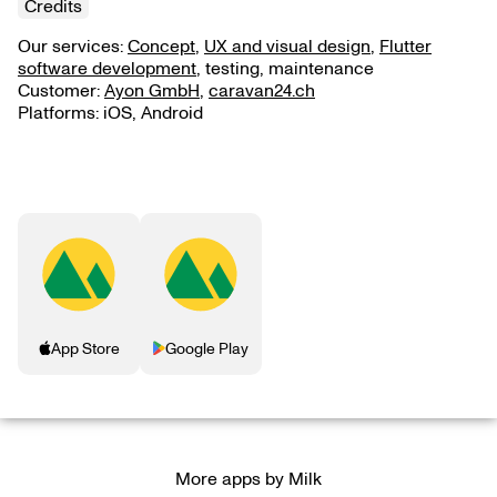
Credits
Our services:
Concept
,
UX and visual design
,
Flutter
software development
, testing, maintenance
Customer:
Ayon GmbH
,
caravan24.ch
Platforms: iOS, Android
App Store
Google Play
More apps by Milk