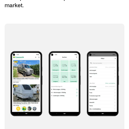
market.